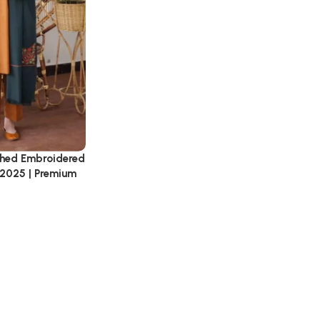
tched Embroidered
 2025 | Premium