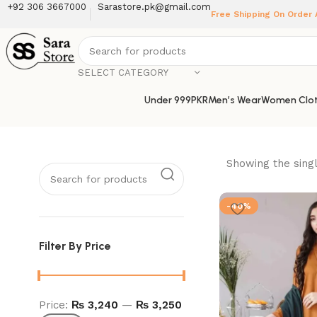
+92 306 3667000
Sarastore.pk@gmail.com
Free Shipping On Order
SELECT CATEGORY
Under 999PKR
Men’s Wear
Women Clot
Showing the singl
-40%
Filter By Price
Price:
₨ 3,240
—
₨ 3,250