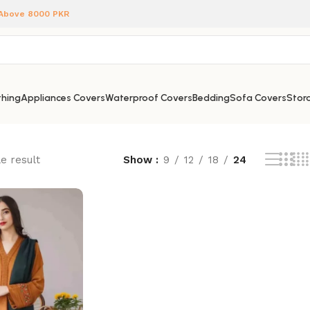
 Above 8000 PKR
hing
Appliances Covers
Waterproof Covers
Bedding
Sofa Covers
Stora
e result
Show
9
12
18
24