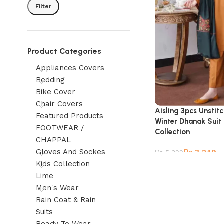
Filter
Product Categories
Appliances Covers
Bedding
Bike Cover
Chair Covers
Aisling 3pcs Unsti
Featured Products
Winter Dhanak Suit
FOOTWEAR /
Collection
CHAPPAL
Gloves And Sockes
₨
3,249
₨
5,399
Kids Collection
Lime
Men's Wear
Rain Coat & Rain
Suits