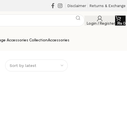
Disclaimer
Returns & Exchange
Login / Register
₨
0
ge Accessories Collection
Accessories