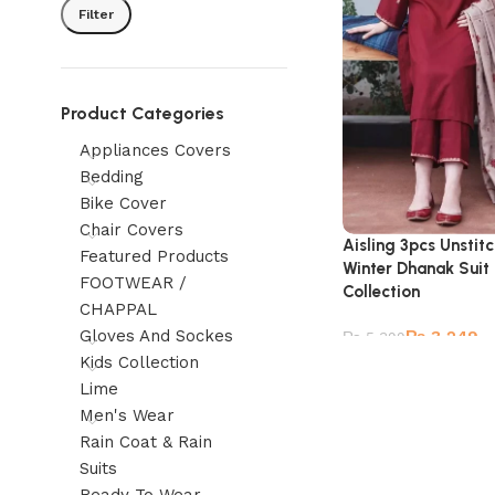
Filter
Product Categories
Appliances Covers
Bedding
Bike Cover
Chair Covers
Aisling 3pcs Unsti
Featured Products
Winter Dhanak Suit
FOOTWEAR /
Collection
CHAPPAL
Gloves And Sockes
₨
3,249
₨
5,399
Kids Collection
Lime
Men's Wear
Rain Coat & Rain
Suits