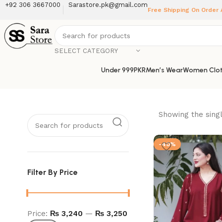
+92 306 3667000
Sarastore.pk@gmail.com
Free Shipping On Order
SELECT CATEGORY
Under 999PKR
Men’s Wear
Women Clot
Showing the singl
-40%
Filter By Price
Price:
₨ 3,240
—
₨ 3,250