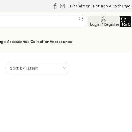
Disclaimer
Returns & Exchange
Login / Register
₨
0
ge Accessories Collection
Accessories