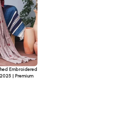
tched Embroidered
 2025 | Premium