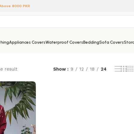
 Above 8000 PKR
hing
Appliances Covers
Waterproof Covers
Bedding
Sofa Covers
Stora
e result
Show
9
12
18
24