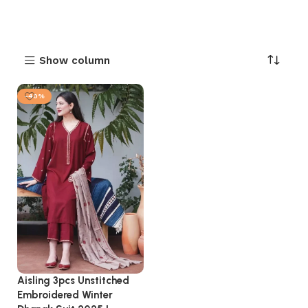
Show column
-40%
Aisling 3pcs Unstitched
Embroidered Winter