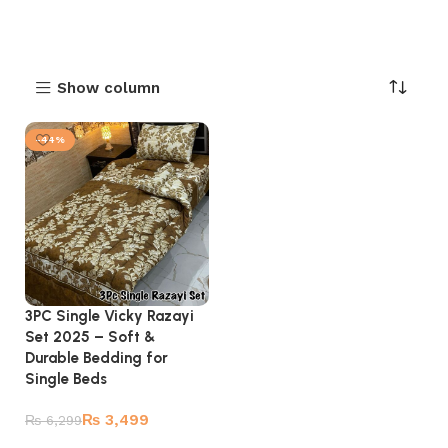
Show column
-44%
3PC Single Vicky Razayi
Set 2025 – Soft &
Durable Bedding for
Single Beds
₨
3,499
₨
6,299