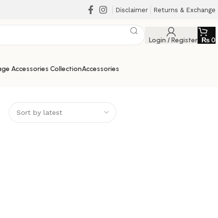
Disclaimer
Returns & Exchange
Login / Register
₨
0
ge Accessories Collection
Accessories