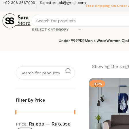
+92 306 3667000
Sarastore.pk@gmail.com
Free Shipping On Order
SELECT CATEGORY
Under 999PKR
Men’s Wear
Women Clot
Showing the singl
-49%
Filter By Price
Price:
₨ 890
—
₨ 6,350