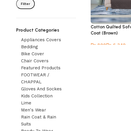
Filter
Cotton Quilted Sof
Product Categories
Coat (Brown)
Appliances Covers
₨
₨
Bedding
Bike Cover
Chair Covers
Featured Products
FOOTWEAR /
CHAPPAL
Gloves And Sockes
Kids Collection
Lime
Men's Wear
Rain Coat & Rain
Suits