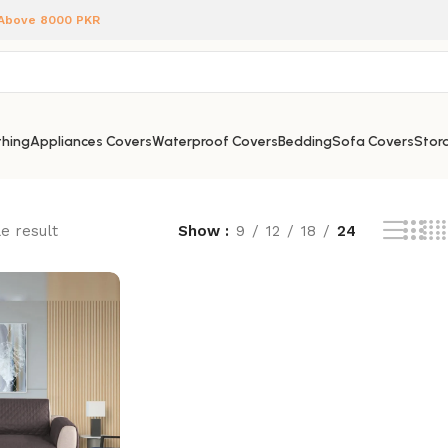
 Above 8000 PKR
hing
Appliances Covers
Waterproof Covers
Bedding
Sofa Covers
Stora
e result
Show
9
12
18
24