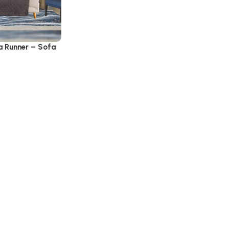
a Runner – Sofa