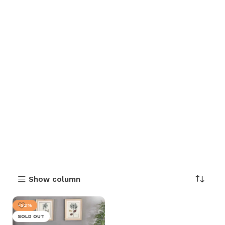
Show column
-52%
SOLD OUT