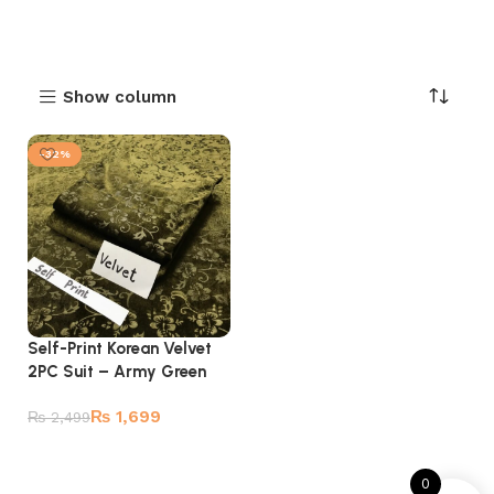
Show column
-32%
Self-Print Korean Velvet
2PC Suit – Army Green
₨
1,699
₨
2,499
Add to cart
0