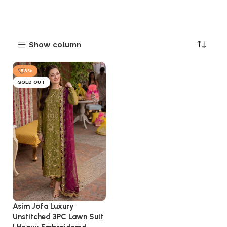
Show column
-56%
SOLD OUT
Asim Jofa Luxury
Unstitched 3PC Lawn Suit