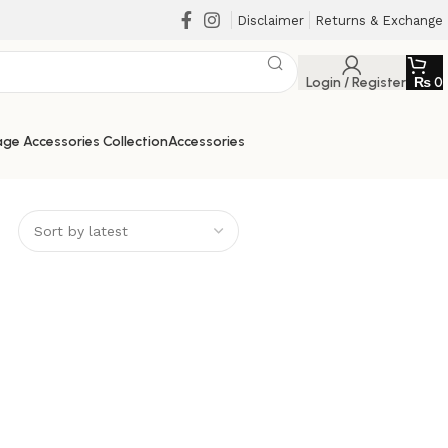
Disclaimer
Returns & Exchange
Login / Register
₨
0
ge Accessories Collection
Accessories