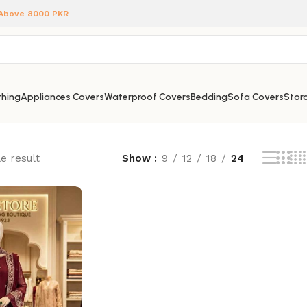
 Above 8000 PKR
hing
Appliances Covers
Waterproof Covers
Bedding
Sofa Covers
Stora
e result
Show
9
12
18
24