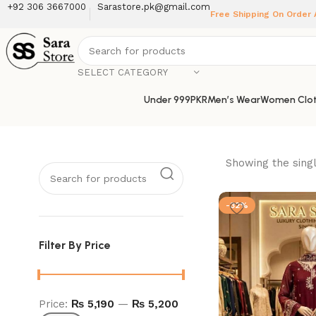
+92 306 3667000
Sarastore.pk@gmail.com
Free Shipping On Order
SELECT CATEGORY
Under 999PKR
Men’s Wear
Women Clot
Showing the singl
-32%
Filter By Price
Price:
₨ 5,190
—
₨ 5,200