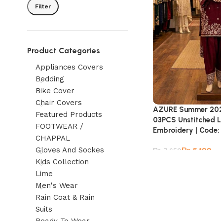
Filter
Product Categories
Appliances Covers
Bedding
Bike Cover
Chair Covers
AZURE Summer 2026
Featured Products
03PCS Unstitched L
FOOTWEAR /
Embroidery | Code
CHAPPAL
Gloves And Sockes
₨
5,199
₨
7,650
Kids Collection
Lime
Men's Wear
Rain Coat & Rain
Suits