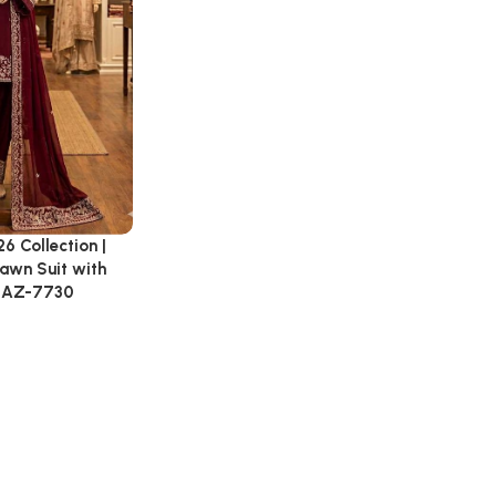
 Collection |
awn Suit with
: AZ-7730