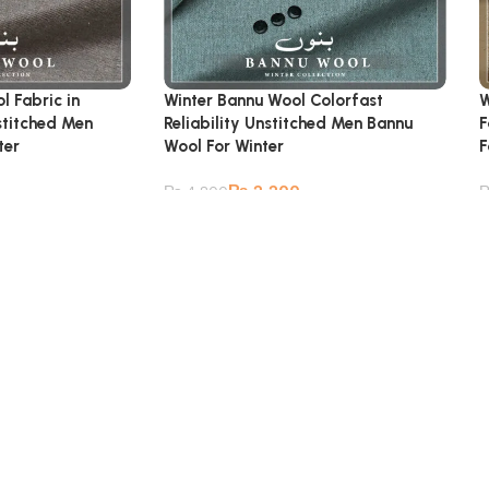
l Fabric in
Winter Bannu Wool Colorfast
W
stitched Men
Reliability Unstitched Men Bannu
F
ter
Wool For Winter
F
₨
2,200
₨
4,800