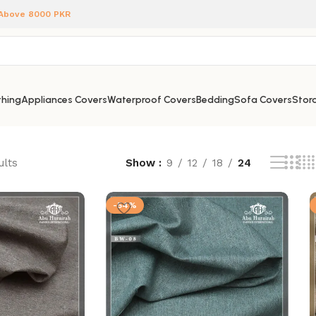
 Above 8000 PKR
hing
Appliances Covers
Waterproof Covers
Bedding
Sofa Covers
Stora
ults
Show
9
12
18
24
-54%