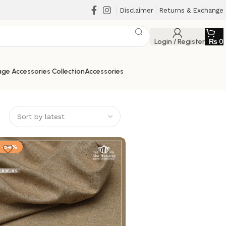
Disclaimer
Returns & Exchange
Login / Register
₨
0
ge Accessories Collection
Accessories
-54%