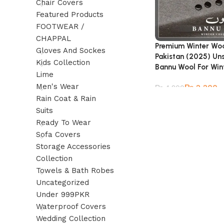
Chair Covers
Featured Products
FOOTWEAR /
CHAPPAL
Premium Winter Woo
Gloves And Sockes
Pakistan (2025) Un
Kids Collection
Bannu Wool For Win
Lime
Men's Wear
₨
2,200
₨
4,800
Rain Coat & Rain
Suits
Ready To Wear
Sofa Covers
Storage Accessories
Collection
Towels & Bath Robes
Uncategorized
Under 999PKR
Waterproof Covers
Wedding Collection