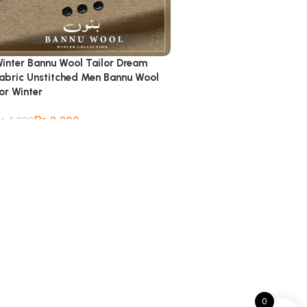
inter Bannu Wool Tailor Dream
abric Unstitched Men Bannu Wool
or Winter
₨
2,200
₨
4,800
0