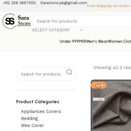
+92 306 3667000
Sarastore.pk@gmail.com
Free Shipping On Order
SELECT CATEGORY
Under 999PKR
Men’s Wear
Women Clot
Showing all 3 res
-54%
Product Categories
Appliances Covers
Bedding
Bike Cover