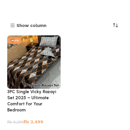
Show column
-44%
3PC Single Vicky Razayi
Set 2025 – Ultimate
Comfort for Your
Bedroom
₨
3,499
₨
6,299