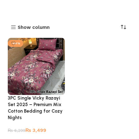
Show column
-44%
3PC Single Vicky Razayi
Set 2025 – Premium Mix
Cotton Bedding for Cozy
Nights
₨
3,499
₨
6,299