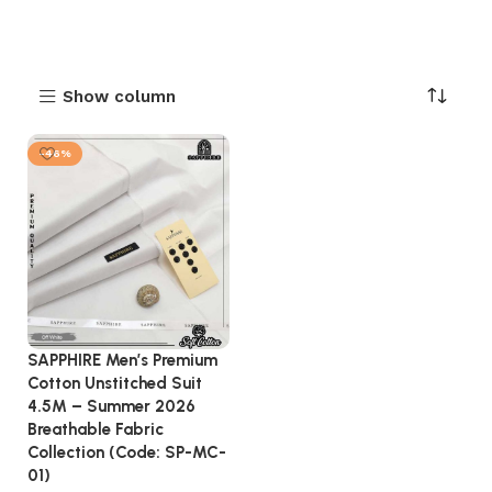
Show column
-46%
SAPPHIRE Men’s Premium
Cotton Unstitched Suit
4.5M – Summer 2026
Breathable Fabric
Collection (Code: SP-MC-
01)