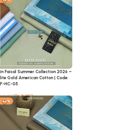
in Faisal Summer Collection 2026 –
lite Gold American Cotton | Code:
F-HC-05
₨
3,399
₨
5,950
-43%