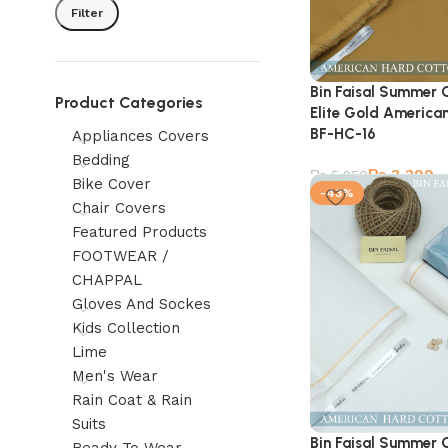
Filter
Bin Faisal Summer 
Product Categories
Elite Gold American
BF-HC-16
Appliances Covers
Bedding
₨
3,399
₨
5,950
Bike Cover
-43%
Chair Covers
Featured Products
FOOTWEAR /
CHAPPAL
Gloves And Sockes
Kids Collection
Lime
Men's Wear
Rain Coat & Rain
Suits
Bin Faisal Summer 