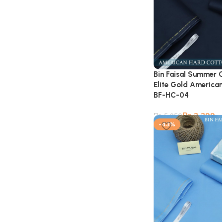
Bin Faisal Summer 
Elite Gold American
BF-HC-04
₨
3,399
₨
5,950
-43%