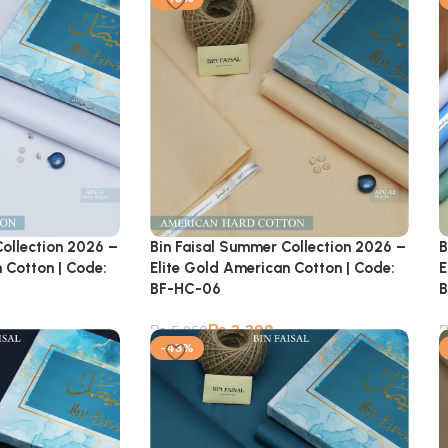
Collection 2026 –
Bin Faisal Summer Collection 2026 –
B
 Cotton | Code:
Elite Gold American Cotton | Code:
E
BF-HC-06
B
₨
3,399
₨
5,950
-43%