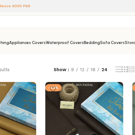
 Above 8000 PKR
hing
Appliances Covers
Waterproof Covers
Bedding
Sofa Covers
Stora
sults
Show
9
12
18
24
-43%