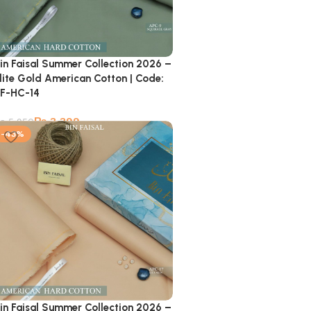
in Faisal Summer Collection 2026 –
lite Gold American Cotton | Code:
F-HC-14
₨
3,399
₨
5,950
-43%
in Faisal Summer Collection 2026 –