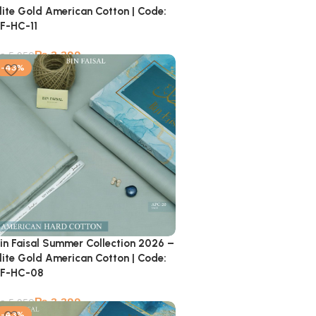
lite Gold American Cotton | Code:
F-HC-11
₨
3,399
₨
5,950
-43%
in Faisal Summer Collection 2026 –
lite Gold American Cotton | Code:
F-HC-08
₨
3,399
₨
5,950
-43%