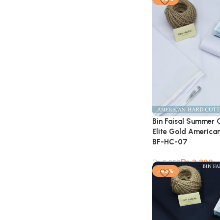
Bin Faisal Summer 
Elite Gold American
BF-HC-07
₨
3,399
₨
5,950
-43%