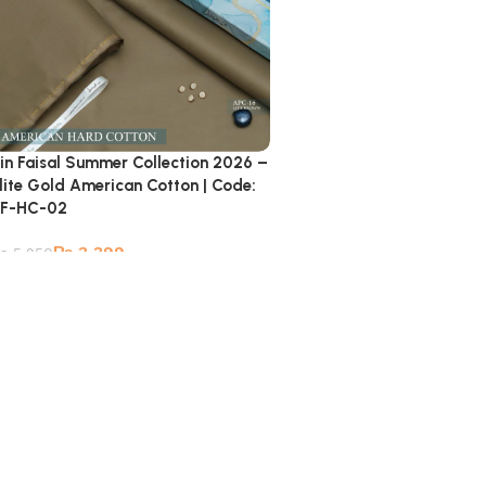
in Faisal Summer Collection 2026 –
lite Gold American Cotton | Code:
F-HC-02
₨
3,399
₨
5,950