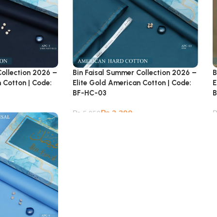
Collection 2026 –
Bin Faisal Summer Collection 2026 –
B
 Cotton | Code:
Elite Gold American Cotton | Code:
E
BF-HC-03
B
₨
3,399
₨
5,950