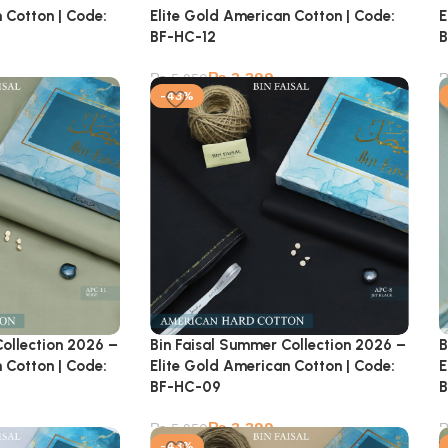
 Cotton | Code:
Elite Gold American Cotton | Code:
E
BF-HC-12
B
₨
3,399
₨
5,950
-43%
Collection 2026 –
Bin Faisal Summer Collection 2026 –
B
 Cotton | Code:
Elite Gold American Cotton | Code:
E
BF-HC-09
B
₨
3,399
₨
5,950
-43%