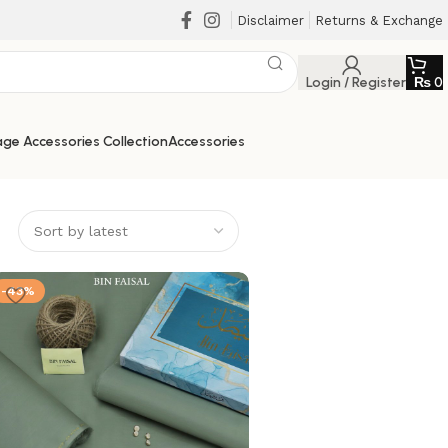
Disclaimer
Returns & Exchange
Login / Register
₨
0
ge Accessories Collection
Accessories
-43%