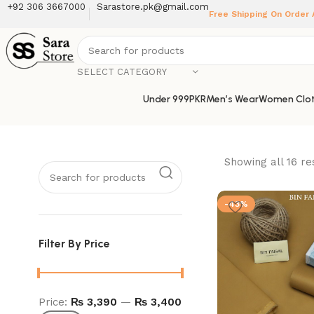
+92 306 3667000
Sarastore.pk@gmail.com
Free Shipping On Order
SELECT CATEGORY
Under 999PKR
Men’s Wear
Women Clot
Showing all 16 re
-43%
Filter By Price
Price:
₨ 3,390
—
₨ 3,400