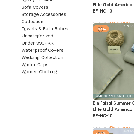
Ready To Wear
Elite Gold American
Sofa Covers
BF-HC-13
Storage Accessories
Collection
₨
3,399
₨
5,950
Towels & Bath Robes
-43%
Uncategorized
Under 999PKR
Waterproof Covers
Wedding Collection
Winter Caps
Women Clothing
Bin Faisal Summer 
Elite Gold American
BF-HC-10
₨
3,399
₨
5,950
-43%