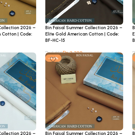
Collection 2026 –
Bin Faisal Summer Collection 2026 –
B
 Cotton | Code:
Elite Gold American Cotton | Code:
E
BF-HC-15
B
₨
3,399
₨
5,950
-43%
Collection 2026 –
Bin Faisal Summer Collection 2026 –
B