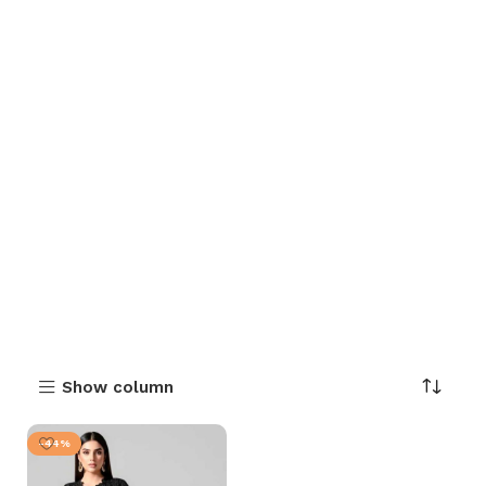
Show column
-44%