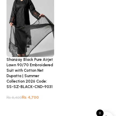
Shanzay Black Pure Airjet
Lawn 90/70 Embroidered
Suit with Cotton Net
Dupatta | Summer
Collection 2026 Code:
SS-SZ-BLACK-CND-9031
₨
4,700
₨
8,400
Add to cart
0