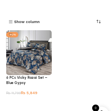
Show column
-50%
6 PCs Vicky Razai Set –
Blue Gypsy
₨
5,849
₨
11,799
Add to cart
0