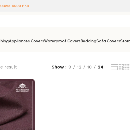
 Above 8000 PKR
hing
Appliances Covers
Waterproof Covers
Bedding
Sofa Covers
Stora
e result
Show
9
12
18
24