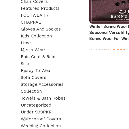
Chair Covers
Featured Products
FOOTWEAR /
CHAPPAL
Winter Bannu Wool
Gloves And Sockes
Seasonal Versatilit
Kids Collection
Bannu Wool For Win
Lime
Men's Wear
₨
2,200
₨
4,800
Rain Coat & Rain
Suits
Ready To Wear
Sofa Covers
Storage Accessories
Collection
Towels & Bath Robes
Uncategorized
Under 999PKR
Waterproof Covers
Wedding Collection