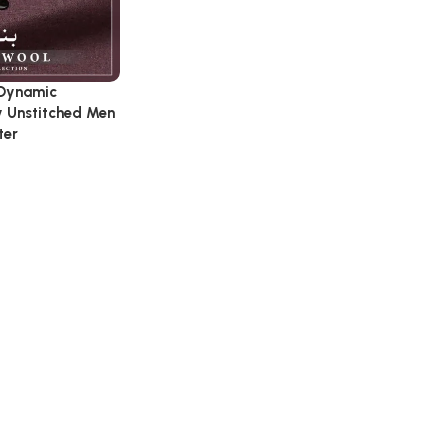
 Dynamic
y Unstitched Men
ter