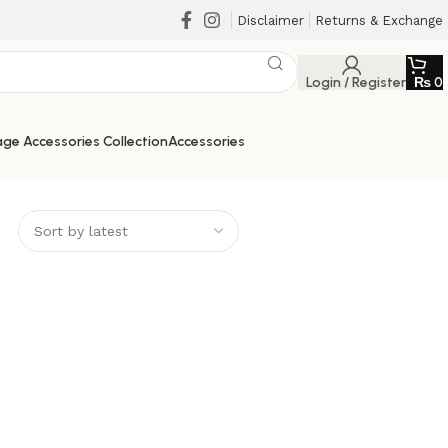
Disclaimer
Returns & Exchange
Login / Register
₨
0
ge Accessories Collection
Accessories