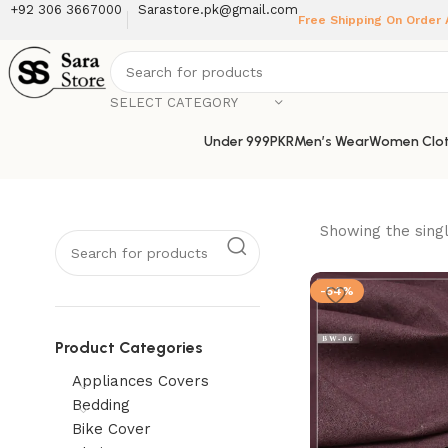
+92 306 3667000
Sarastore.pk@gmail.com
Free Shipping On Order
SELECT CATEGORY
Under 999PKR
Men’s Wear
Women Clot
Showing the singl
-54%
Product Categories
Appliances Covers
Bedding
Bike Cover