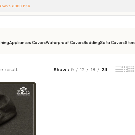
 Above 8000 PKR
hing
Appliances Covers
Waterproof Covers
Bedding
Sofa Covers
Stora
e result
Show
9
12
18
24