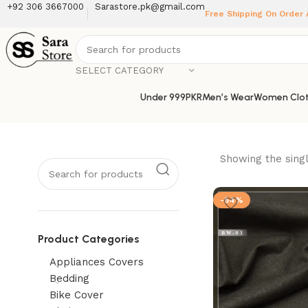
+92 306 3667000
Sarastore.pk@gmail.com
Free Shipping On Order
SELECT CATEGORY
Under 999PKR
Men’s Wear
Women Clot
Showing the singl
-54%
Product Categories
Appliances Covers
Bedding
Bike Cover