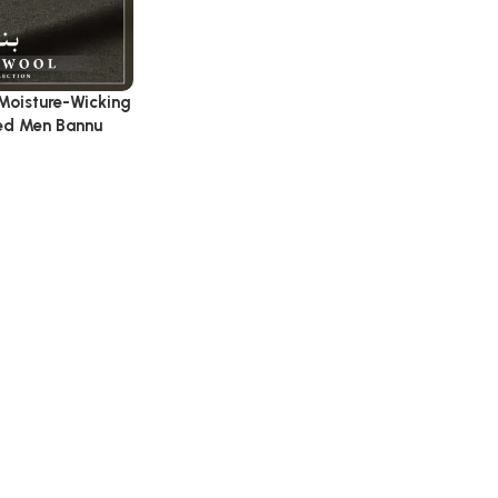
Moisture-Wicking
hed Men Bannu