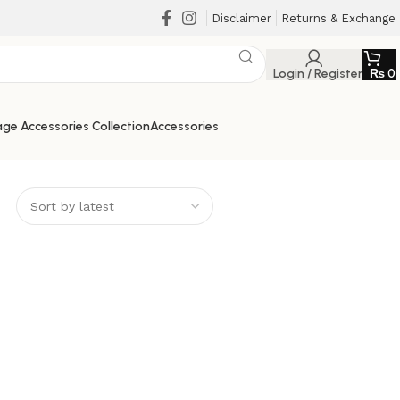
Disclaimer
Returns & Exchange
Login / Register
₨
0
ge Accessories Collection
Accessories