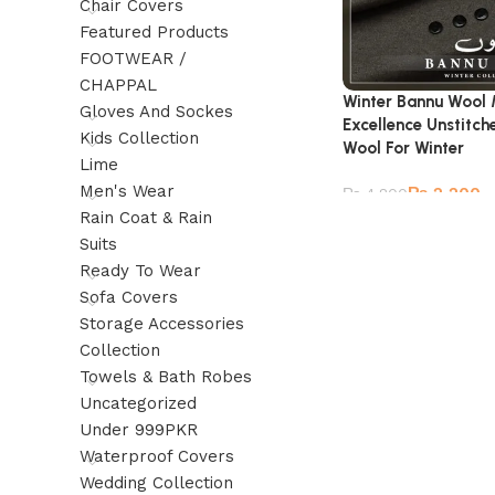
Chair Covers
Featured Products
FOOTWEAR /
CHAPPAL
Winter Bannu Wool 
Gloves And Sockes
Excellence Unstitc
Kids Collection
Wool For Winter
Lime
Men's Wear
₨
2,200
₨
4,800
Rain Coat & Rain
Suits
Ready To Wear
Sofa Covers
Storage Accessories
Collection
Towels & Bath Robes
Uncategorized
Under 999PKR
Waterproof Covers
Wedding Collection