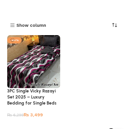
Show column
-44%
3PC Single Vicky Razayi
Set 2025 – Luxury
Bedding for Single Beds
₨
3,499
₨
6,299
Add to cart