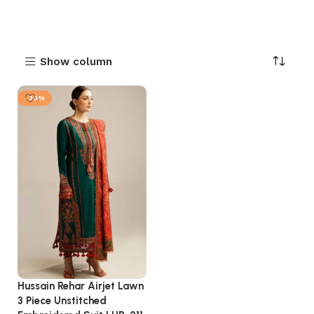
Show column
-30%
Hussain Rehar Airjet Lawn
3 Piece Unstitched