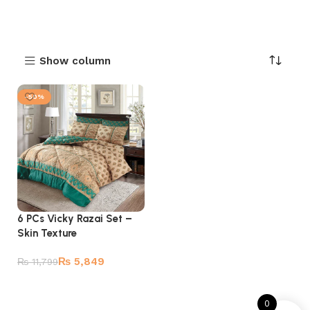
Show column
-50%
6 PCs Vicky Razai Set –
Skin Texture
₨
5,849
₨
11,799
Add to cart
0