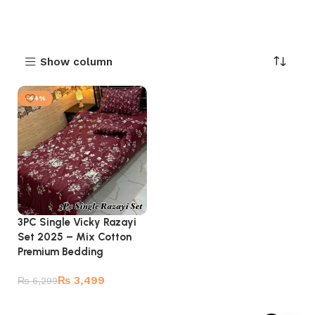
Show column
-44%
3PC Single Vicky Razayi
Set 2025 – Mix Cotton
Premium Bedding
₨
3,499
₨
6,299
Add to cart