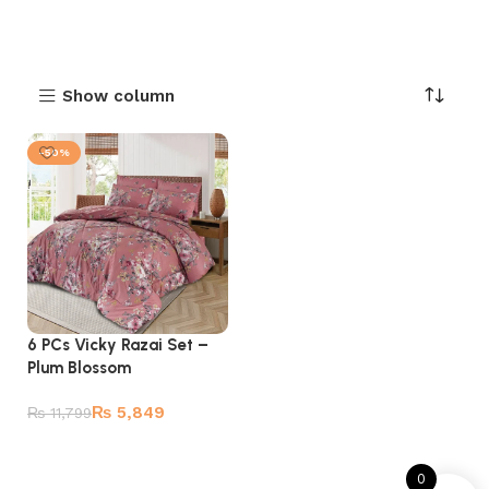
Show column
-50%
6 PCs Vicky Razai Set –
Plum Blossom
₨
5,849
₨
11,799
Add to cart
0