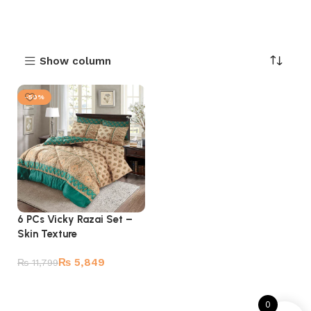
Show column
-50%
6 PCs Vicky Razai Set –
Skin Texture
₨
5,849
₨
11,799
Add to cart
0