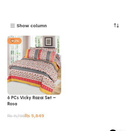
Show column
-50%
6 PCs Vicky Razai Set –
Rosa
₨
5,849
₨
11,799
Add to cart