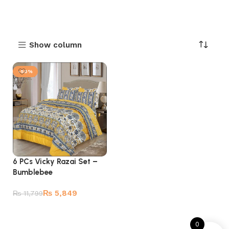
Show column
-50%
6 PCs Vicky Razai Set –
Bumblebee
₨
5,849
₨
11,799
Add to cart
0