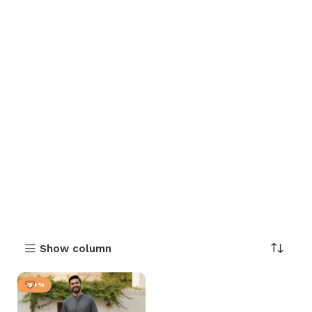
Show column
-54%