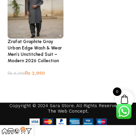
Zrafat Graphite Gray
Urban Edge Wash & Wear
Men’s Unstitched Suit –
Modern 2026 Collection
₨
2,950
₨
6,399
Add to cart
0
Copyright © 2024 Sara Store. All Rights Reserved by
The Web Concept
.
0