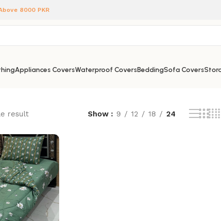
 Above 8000 PKR
hing
Appliances Covers
Waterproof Covers
Bedding
Sofa Covers
Stora
e result
Show
9
12
18
24