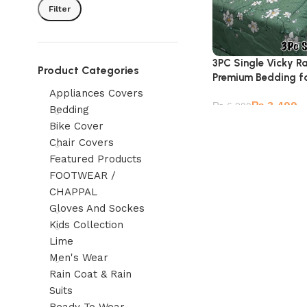
Filter
3PC Single Vicky R
Product Categories
Premium Bedding fo
Appliances Covers
₨
3,499
₨
6,299
Bedding
Bike Cover
Chair Covers
Featured Products
FOOTWEAR /
CHAPPAL
Gloves And Sockes
Kids Collection
Lime
Men's Wear
Rain Coat & Rain
Suits