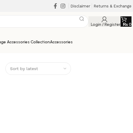
Disclaimer
Returns & Exchange
Login / Register
₨
0
ge Accessories Collection
Accessories