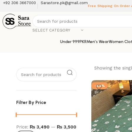
+92 306 3667000
Sarastore.pk@gmail.com
Free Shipping On Order
SELECT CATEGORY
Under 999PKR
Men’s Wear
Women Clot
Showing the singl
-44%
Filter By Price
Price:
₨ 3,490
—
₨ 3,500