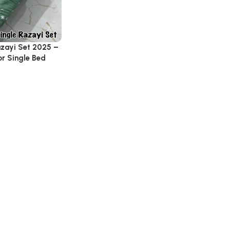
azayi Set 2025 –
r Single Bed