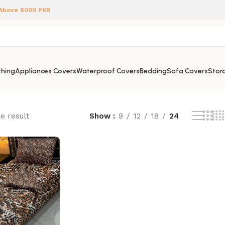
 Above 8000 PKR
hing
Appliances Covers
Waterproof Covers
Bedding
Sofa Covers
Stora
e result
Show
9
12
18
24