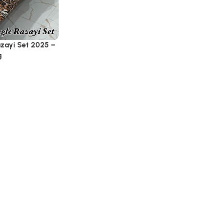
azayi Set 2025 –
g