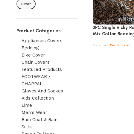
Filter
3PC Single Vicky R
Product Categories
Mix Cotton Beddin
Appliances Covers
₨
3,499
₨
6,299
Bedding
Bike Cover
Chair Covers
Featured Products
FOOTWEAR /
CHAPPAL
Gloves And Sockes
Kids Collection
Lime
Men's Wear
Rain Coat & Rain
Suits