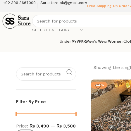
+92 306 3667000
Sarastore.pk@gmail.com
Free Shipping On Order
SELECT CATEGORY
Under 999PKR
Men’s Wear
Women Clot
Showing the singl
-44%
Filter By Price
Price:
₨ 3,490
—
₨ 3,500