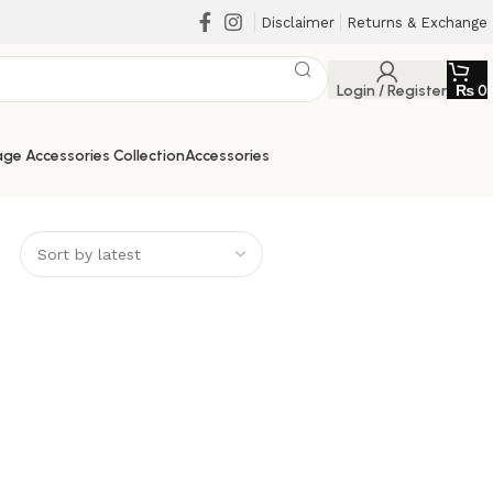
Disclaimer
Returns & Exchange
Login / Register
₨
0
ge Accessories Collection
Accessories