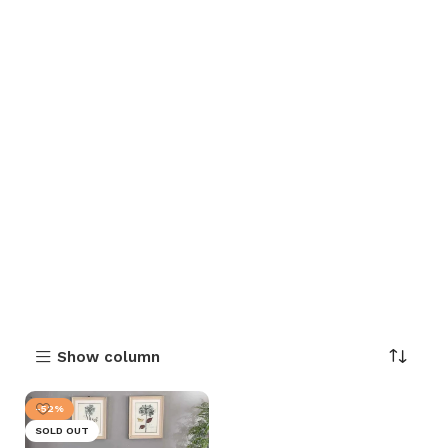
Show column
-52%
SOLD OUT