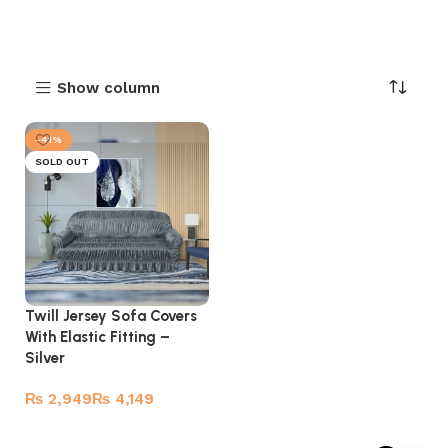
Show column
-41%
SOLD OUT
Twill Jersey Sofa Covers
With Elastic Fitting –
Silver
₨
₨
Select options