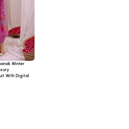
hanak Winter
uxury
t With Digital