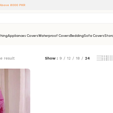
 Above 8000 PKR
hing
Appliances Covers
Waterproof Covers
Bedding
Sofa Covers
Stora
e result
Show
9
12
18
24