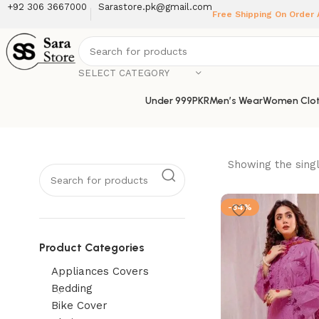
+92 306 3667000
Sarastore.pk@gmail.com
Free Shipping On Order
SELECT CATEGORY
Under 999PKR
Men’s Wear
Women Clot
Showing the singl
-34%
Product Categories
Appliances Covers
Bedding
Bike Cover