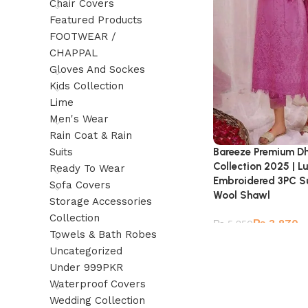
Chair Covers
Featured Products
FOOTWEAR /
CHAPPAL
Gloves And Sockes
Kids Collection
Lime
Men's Wear
Rain Coat & Rain
Suits
Bareeze Premium D
Collection 2025 | L
Ready To Wear
Embroidered 3PC Sui
Sofa Covers
Wool Shawl
Storage Accessories
Collection
₨
3,870
₨
5,850
Towels & Bath Robes
Uncategorized
Under 999PKR
Waterproof Covers
Wedding Collection