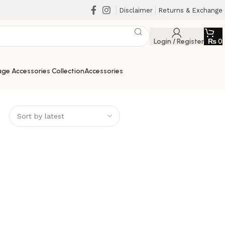
Disclaimer
Returns & Exchange
Login / Register
₨
0
ge Accessories Collection
Accessories