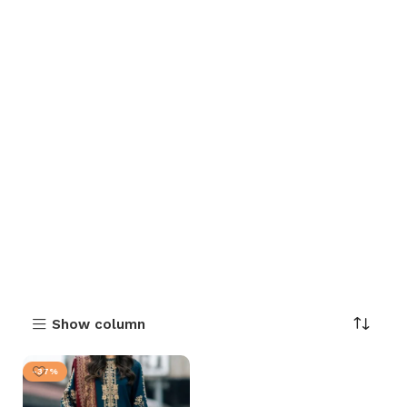
Show column
-37%