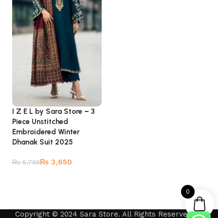
I Z E L by Sara Store – 3
Piece Unstitched
Embroidered Winter
Dhanak Suit 2025
₨
3,650
₨
5,799
Add to cart
0
Copyright © 2024 Sara Store. All Rights Reserved by