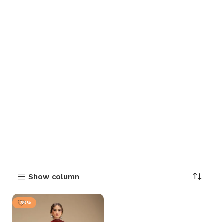
Show column
-35%