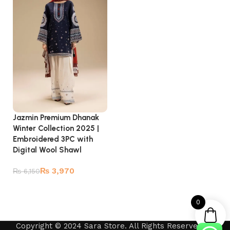
Jazmin Premium Dhanak
Winter Collection 2025 |
Embroidered 3PC with
Digital Wool Shawl
₨
3,970
₨
6,150
Add to cart
0
Copyright © 2024 Sara Store. All Rights Reserved by