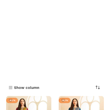
Show column
-53%
-53%