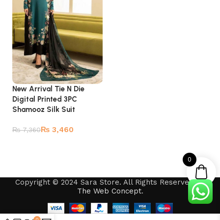
New Arrival Tie N Die
Digital Printed 3PC
Shamooz Silk Suit
₨
3,460
₨
7,360
Add to cart
0
Copyright © 2024 Sara Store. All Rights Reserved by
The Web Concept
.
0