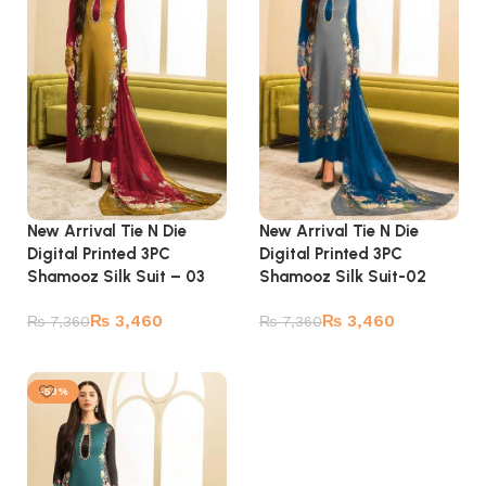
New Arrival Tie N Die
New Arrival Tie N Die
Digital Printed 3PC
Digital Printed 3PC
Shamooz Silk Suit – 03
Shamooz Silk Suit-02
₨
3,460
₨
3,460
₨
7,360
₨
7,360
Add to cart
Add to cart
-53%