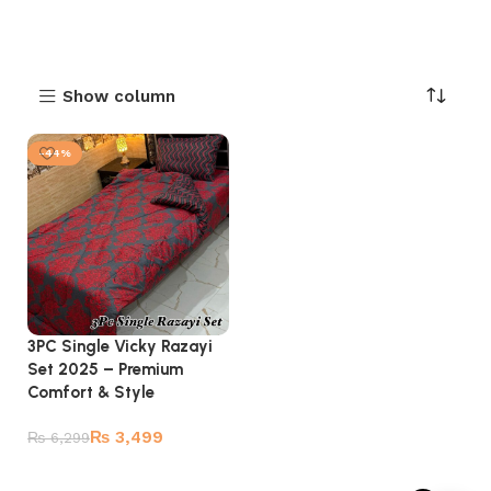
Show column
-44%
3PC Single Vicky Razayi
Set 2025 – Premium
Comfort & Style
₨
3,499
₨
6,299
Add to cart