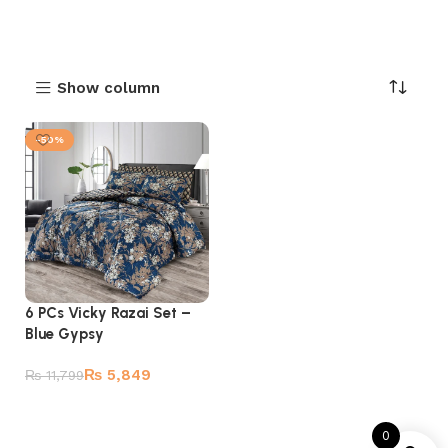
Show column
-50%
6 PCs Vicky Razai Set –
Blue Gypsy
₨
5,849
₨
11,799
Add to cart
0