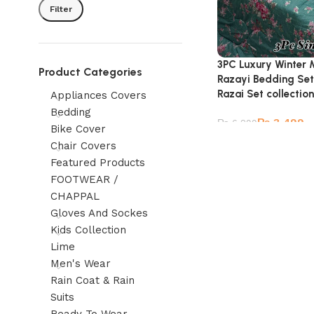
Filter
3PC Luxury Winter 
Product Categories
Razayi Bedding Set
Razai Set collection
Appliances Covers
Bedding
₨
3,499
₨
6,299
Bike Cover
Chair Covers
Featured Products
FOOTWEAR /
CHAPPAL
Gloves And Sockes
Kids Collection
Lime
Men's Wear
Rain Coat & Rain
Suits