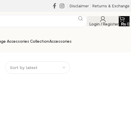
Disclaimer
Returns & Exchange
Login / Register
₨
0
ge Accessories Collection
Accessories