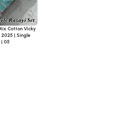
Mix Cotton Vicky
 2025 | Single
 | 05