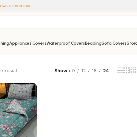
 Above 8000 PKR
hing
Appliances Covers
Waterproof Covers
Bedding
Sofa Covers
Stora
e result
Show
9
12
18
24