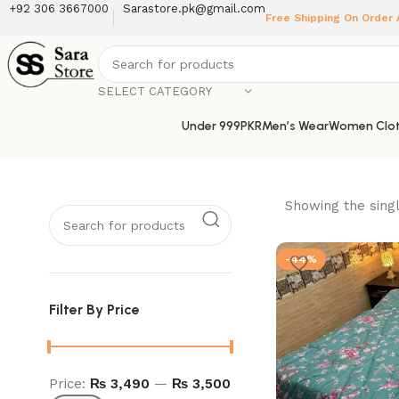
+92 306 3667000
Sarastore.pk@gmail.com
Free Shipping On Order
SELECT CATEGORY
Under 999PKR
Men’s Wear
Women Clot
Showing the singl
-44%
Filter By Price
Price:
₨ 3,490
—
₨ 3,500