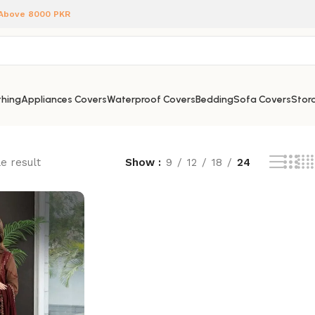
 Above 8000 PKR
hing
Appliances Covers
Waterproof Covers
Bedding
Sofa Covers
Stora
e result
Show
9
12
18
24