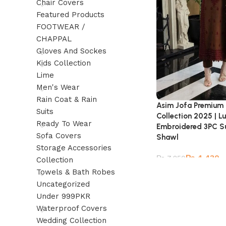
Chair Covers
Featured Products
FOOTWEAR /
CHAPPAL
Gloves And Sockes
Kids Collection
Lime
Men's Wear
Rain Coat & Rain
Asim Jofa Premium
Suits
Collection 2025 | L
Ready To Wear
Embroidered 3PC Su
Sofa Covers
Shawl
Storage Accessories
₨
4,430
₨
7,850
Collection
Towels & Bath Robes
Uncategorized
Under 999PKR
Waterproof Covers
Wedding Collection