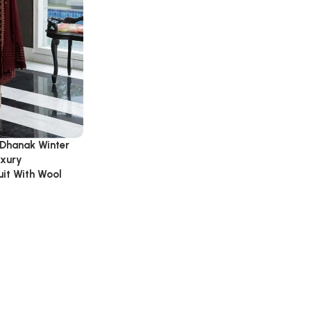
 Dhanak Winter
uxury
it With Wool