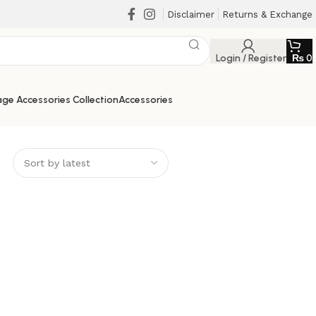
Disclaimer
Returns & Exchange
Login / Register
₨
0
ge Accessories Collection
Accessories