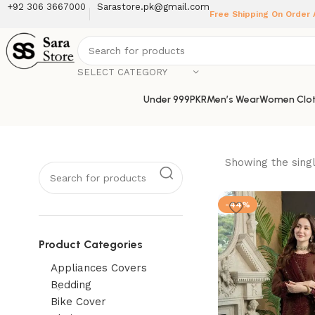
+92 306 3667000
Sarastore.pk@gmail.com
Free Shipping On Order
SELECT CATEGORY
Under 999PKR
Men’s Wear
Women Clot
Showing the singl
-44%
Product Categories
Appliances Covers
Bedding
Bike Cover