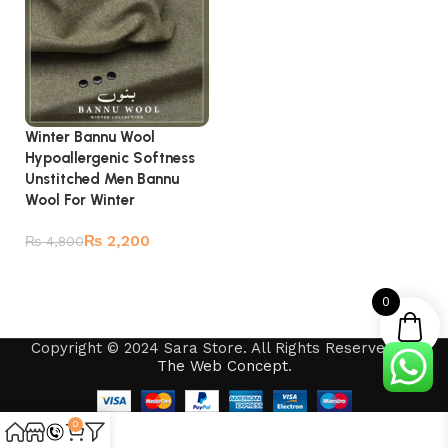
Winter Bannu Wool
Hypoallergenic Softness
Unstitched Men Bannu
Wool For Winter
₨
2,200
₨
4,800
Add to cart
0
Copyright © 2024 Sara Store. All Rights Reserved by
The Web Concept
.
0