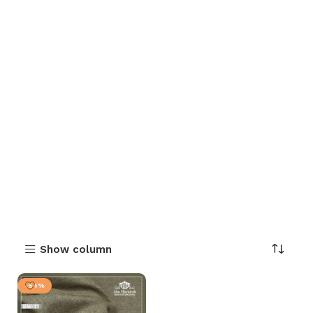
Show column
-54%