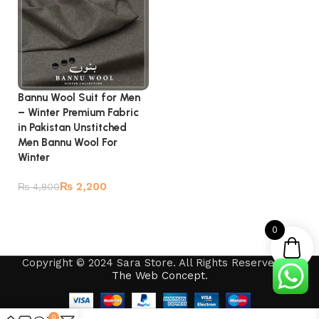
Bannu Wool Suit for Men
– Winter Premium Fabric
in Pakistan Unstitched
Men Bannu Wool For
Winter
₨
2,200
₨
4,800
Add to cart
0
Copyright © 2024 Sara Store. All Rights Reserved by
The Web Concept
.
0