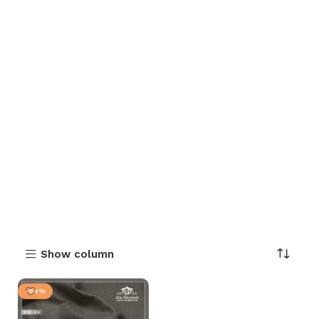
Show column
-54%