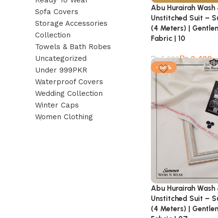
Ready To Wear
Abu Hurairah Wash
Sofa Covers
Unstitched Suit – 
Storage Accessories
(4 Meters) | Gentl
Collection
Fabric | 10
Towels & Bath Robes
₨
2,499
Uncategorized
₨
5,900
-58%
Under 999PKR
Waterproof Covers
Wedding Collection
Winter Caps
Women Clothing
Abu Hurairah Wash
Unstitched Suit – 
(4 Meters) | Gentl