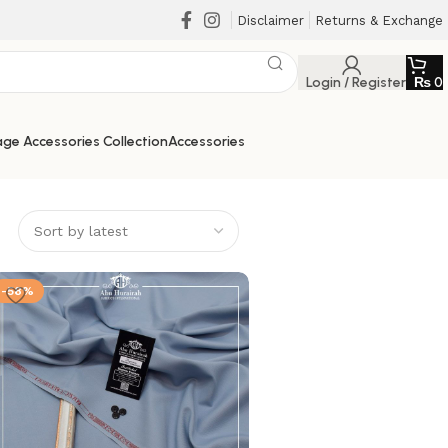
Disclaimer
Returns & Exchange
Login / Register
₨
0
ge Accessories Collection
Accessories
-58%