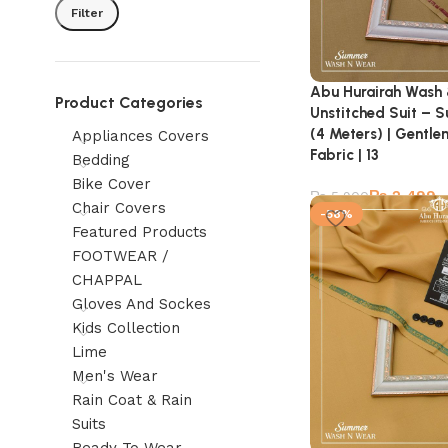
Filter
Abu Hurairah Wash
Product Categories
Unstitched Suit – 
(4 Meters) | Gentl
Appliances Covers
Fabric | 13
Bedding
Bike Cover
₨
2,499
₨
5,900
Chair Covers
-58%
Featured Products
FOOTWEAR /
CHAPPAL
Gloves And Sockes
Kids Collection
Lime
Men's Wear
Rain Coat & Rain
Suits