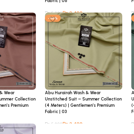
Fabric | 06
F
₨
2,499
₨
5,900
-58%
 & Wear
Abu Hurairah Wash & Wear
A
Summer Collection
Unstitched Suit – Summer Collection
U
emen’s Premium
(4 Meters) | Gentlemen’s Premium
(
Fabric | 03
F
₨
2,499
₨
5,900