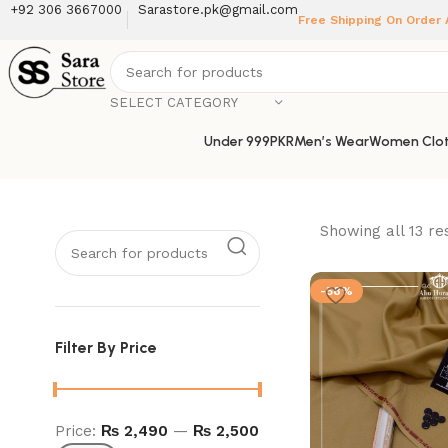
+92 306 3667000
Sarastore.pk@gmail.com
Free Shipping On Order
SELECT CATEGORY
Under 999PKR
Men’s Wear
Women Clot
Showing all 13 re
-58%
Filter By Price
Price:
₨ 2,490
—
₨ 2,500