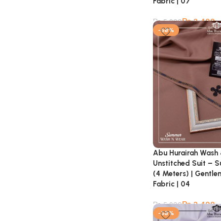
Fabric | 07
₨
2,499
₨
5,900
-58%
Abu Hurairah Wash
Unstitched Suit – 
(4 Meters) | Gentl
Fabric | 04
₨
2,499
₨
5,900
-58%