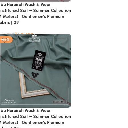
bu Hurairah Wash & Wear
nstitched Suit – Summer Collection
4 Meters) | Gentlemen’s Premium
abric | 09
₨
2,499
₨
5,900
-58%
bu Hurairah Wash & Wear
nstitched Suit – Summer Collection
4 Meters) | Gentlemen’s Premium