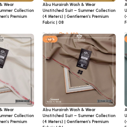
 & Wear
Abu Hurairah Wash & Wear
A
Summer Collection
Unstitched Suit – Summer Collection
U
emen’s Premium
(4 Meters) | Gentlemen’s Premium
(
Fabric | 08
F
₨
2,499
₨
5,900
-58%
 & Wear
Abu Hurairah Wash & Wear
A
Summer Collection
Unstitched Suit – Summer Collection
U
emen’s Premium
(4 Meters) | Gentlemen’s Premium
(