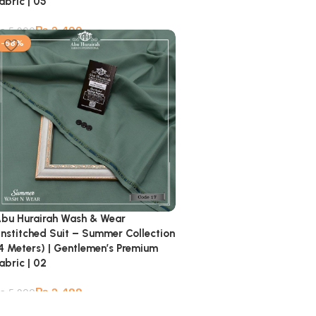
abric | 05
₨
2,499
₨
5,900
-58%
bu Hurairah Wash & Wear
nstitched Suit – Summer Collection
4 Meters) | Gentlemen’s Premium
abric | 02
₨
2,499
₨
5,900