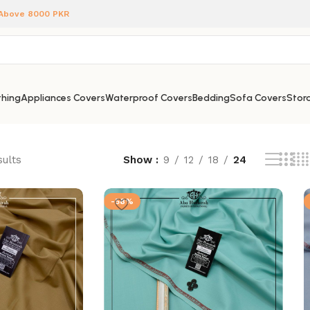
 Above 8000 PKR
hing
Appliances Covers
Waterproof Covers
Bedding
Sofa Covers
Stora
sults
Show
9
12
18
24
-58%