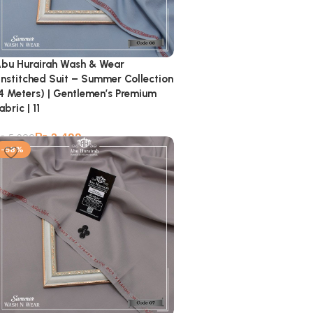
bu Hurairah Wash & Wear
nstitched Suit – Summer Collection
4 Meters) | Gentlemen’s Premium
abric | 11
₨
2,499
₨
5,900
-58%