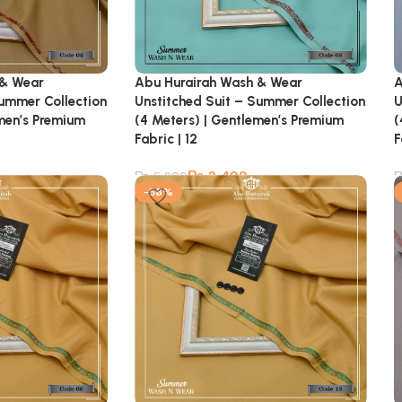
 & Wear
Abu Hurairah Wash & Wear
A
Summer Collection
Unstitched Suit – Summer Collection
U
emen’s Premium
(4 Meters) | Gentlemen’s Premium
(
Fabric | 12
F
₨
2,499
₨
5,900
-58%