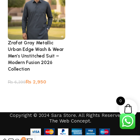
Zrafat Gray Metallic
Urban Edge Wash & Wear
Men’s Unstitched Suit –
Modern Fusion 2026
Collection
₨
2,950
₨
6,399
Add to cart
0
Copyright © 2024 Sara Store. All Rights Reserved by
The Web Concept
.
0