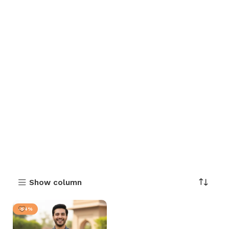
Show column
-54%