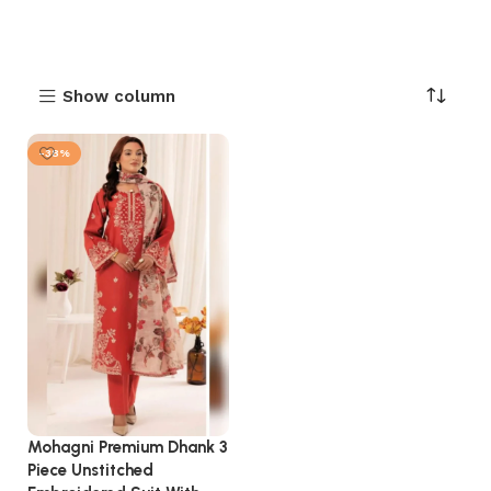
Show column
-38%
Mohagni Premium Dhank 3
Piece Unstitched