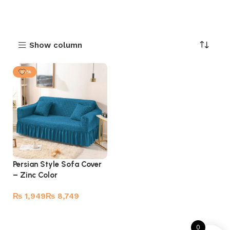
Show column
-51%
Persian Style Sofa Cover
– Zinc Color
₨
₨
Select options
0