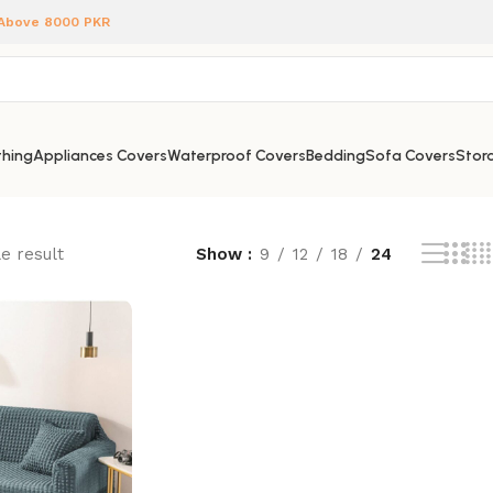
 Above 8000 PKR
hing
Appliances Covers
Waterproof Covers
Bedding
Sofa Covers
Stora
e result
Show
9
12
18
24