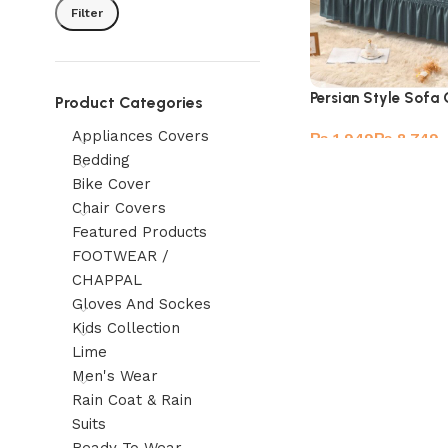
Filter
Persian Style Sofa
Product Categories
Appliances Covers
₨
₨
Bedding
Bike Cover
Chair Covers
Featured Products
FOOTWEAR /
CHAPPAL
Gloves And Sockes
Kids Collection
Lime
Men's Wear
Rain Coat & Rain
Suits