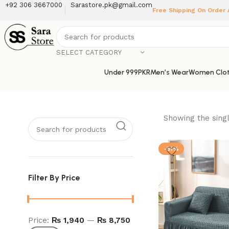
+92 306 3667000
Sarastore.pk@gmail.com
Free Shipping On Order
SELECT CATEGORY
Under 999PKR
Men’s Wear
Women Clot
Showing the singl
-51%
Filter By Price
Price:
₨ 1,940
—
₨ 8,750