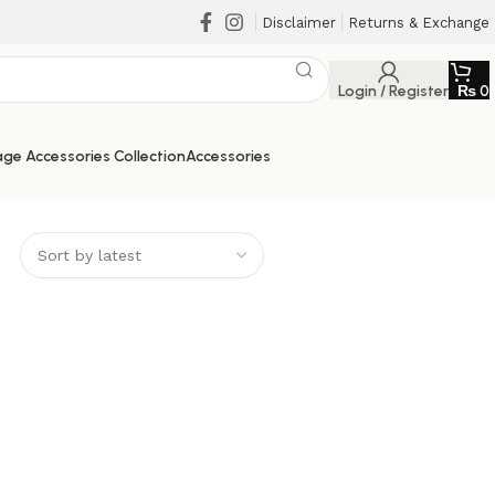
Disclaimer
Returns & Exchange
Login / Register
₨
0
ge Accessories Collection
Accessories