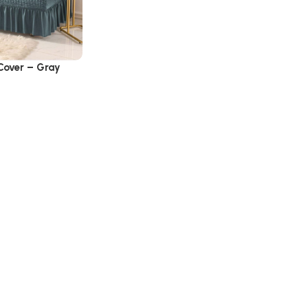
 Cover – Gray