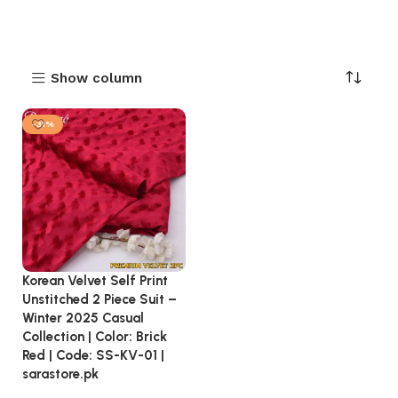
Show column
-31%
Korean Velvet Self Print
Unstitched 2 Piece Suit –
Winter 2025 Casual
Collection | Color: Brick
Red | Code: SS-KV-01 |
sarastore.pk