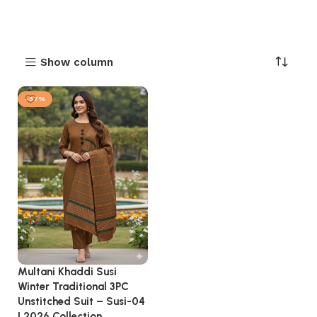
Show column
-37%
Multani Khaddi Susi
Winter Traditional 3PC
Unstitched Suit – Susi-04
| 2026 Collection