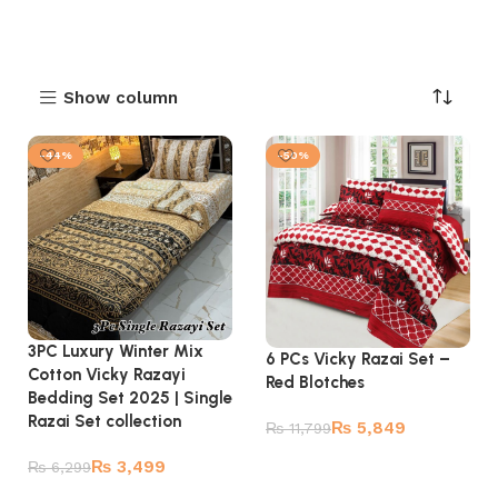
Show column
-44%
-50%
3PC Luxury Winter Mix
6 PCs Vicky Razai Set –
Cotton Vicky Razayi
Red Blotches
Bedding Set 2025 | Single
Razai Set collection
₨
5,849
₨
11,799
Add to cart
₨
3,499
₨
6,299