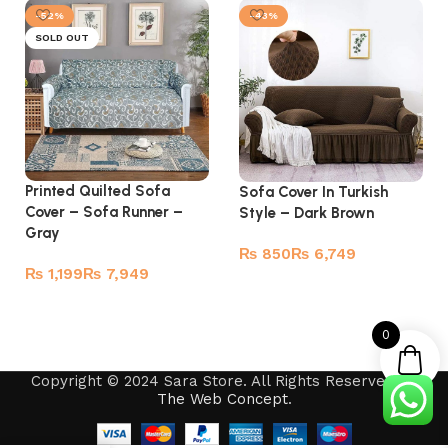
-52%
-43%
SOLD OUT
Printed Quilted Sofa
Sofa Cover In Turkish
Cover – Sofa Runner –
Style – Dark Brown
Gray
₨
₨
₨
₨
Select options
Read more
0
Copyright © 2024 Sara Store. All Rights Reserved by
The Web Concept
.