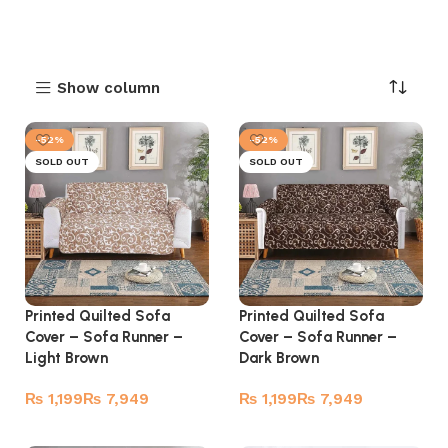
Show column
-52%
-52%
SOLD OUT
SOLD OUT
Printed Quilted Sofa
Printed Quilted Sofa
Cover – Sofa Runner –
Cover – Sofa Runner –
Light Brown
Dark Brown
₨
₨
₨
₨
Read more
Read more